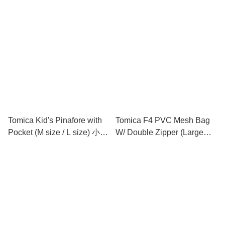
小童圍裙連手袖 (中碼 / 大碼)
Tomica Kid's Pinafore with
Tomica F4 PVC Mesh Bag
Pocket (M size / L size) 小童
W/ Double Zipper (Large
圍裙 (中碼 / 大碼)
Size) 文件袋 (大)