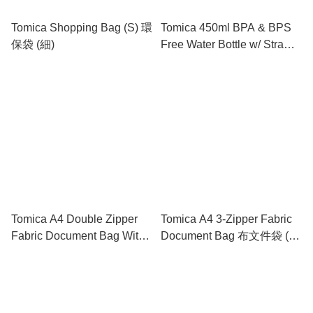
Tomica Shopping Bag (S) 環
Tomica 450ml BPA & BPS
保袋 (細)
Free Water Bottle w/ Straw
& Neck Strap 膠水樽連飲管
及頸繩
Tomica A4 Double Zipper
Tomica A4 3-Zipper Fabric
Fabric Document Bag With
Document Bag 布文件袋 (3
Handle 雙拉鍊布文件袋連手
拉鍊格)
挽