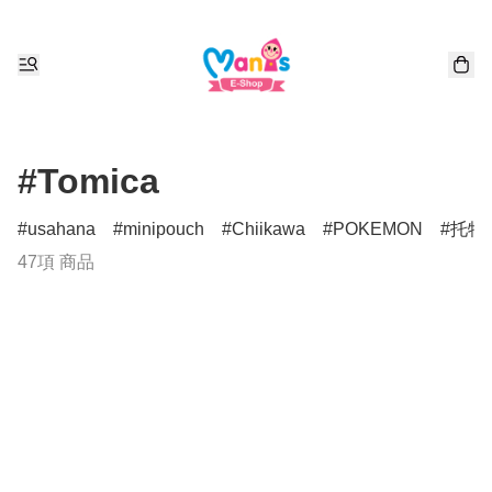
#Tomica
usahana
minipouch
Chiikawa
POKEMON
托特
47項 商品