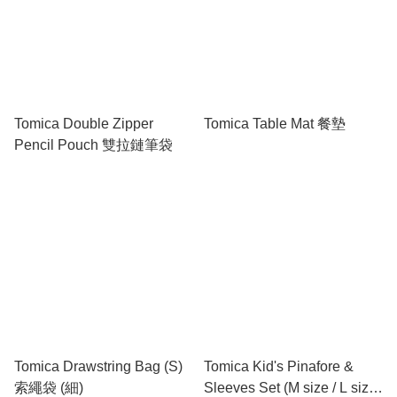
Tomica Double Zipper
Tomica Table Mat 餐墊
Pencil Pouch 雙拉鏈筆袋
Tomica Drawstring Bag (S)
Tomica Kid's Pinafore &
索繩袋 (細)
Sleeves Set (M size / L size)