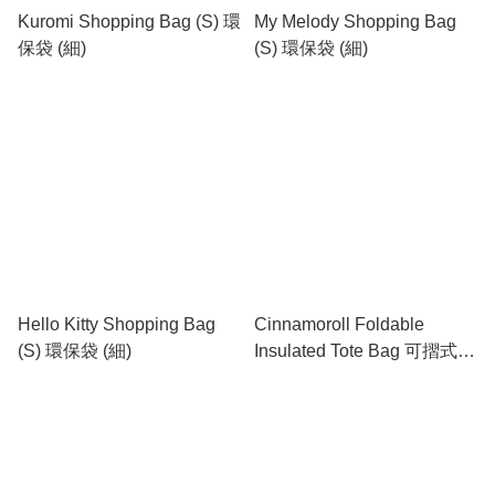
Kuromi Shopping Bag (S) 環
My Melody Shopping Bag
保袋 (細)
(S) 環保袋 (細)
Hello Kitty Shopping Bag
Cinnamoroll Foldable
(S) 環保袋 (細)
Insulated Tote Bag 可摺式保
溫餐盒袋