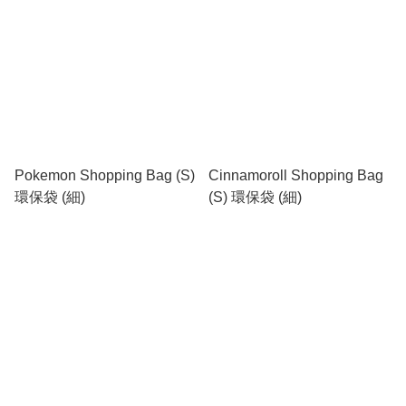
Pokemon Shopping Bag (S)
Cinnamoroll Shopping Bag
環保袋 (細)
(S) 環保袋 (細)