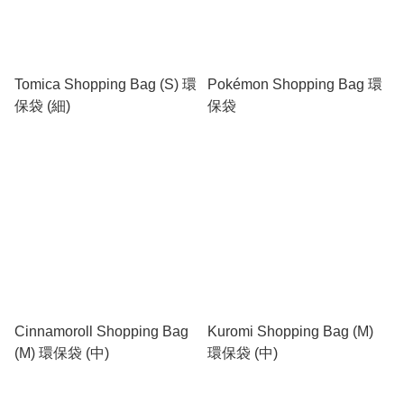
Tomica Shopping Bag (S) 環
Pokémon Shopping Bag 環
保袋 (細)
保袋
Cinnamoroll Shopping Bag
Kuromi Shopping Bag (M)
(M) 環保袋 (中)
環保袋 (中)