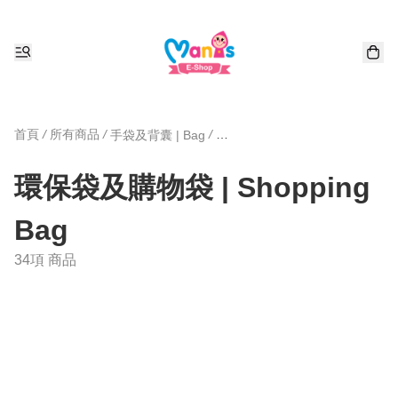
首頁
/
所有商品
/
/
手袋及背囊 | Bag
環保袋及購物袋 | Shopping Bag
環保袋及購物袋 | Shopping
Bag
34項 商品