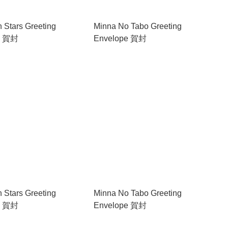
in Stars Greeting
Minna No Tabo Greeting
e 賀封
Envelope 賀封
in Stars Greeting
Minna No Tabo Greeting
e 賀封
Envelope 賀封