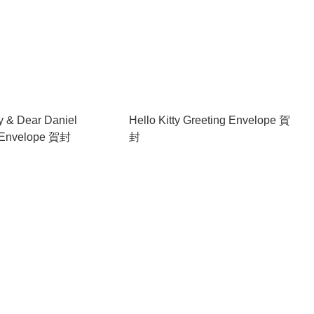
ty & Dear Daniel
Hello Kitty Greeting Envelope 賀
 Envelope 賀封
封