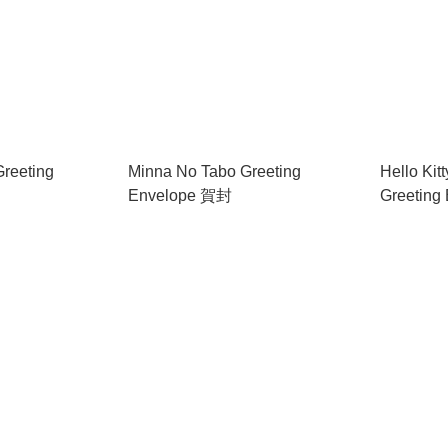
Greeting
Minna No Tabo Greeting
Hello Kit
Envelope 賀封
Greeting