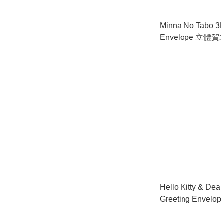
Minna No Tabo 3
Envelope 立體
Hello Kitty & Dea
Greeting Envel