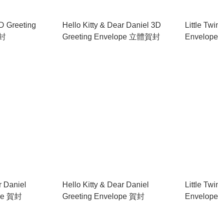
D Greeting
Hello Kitty & Dear Daniel 3D
Little Tw
賀封
Greeting Envelope 立體賀封
Envelop
r Daniel
Hello Kitty & Dear Daniel
Little Tw
ope 賀封
Greeting Envelope 賀封
Envelop