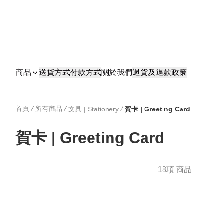
商品
送貨方式
付款方式
關於我們
退貨及退款政策
首頁
/
所有商品
/
/
文具 | Stationery
賀卡 | Greeting Card
賀卡 | Greeting Card
18項 商品