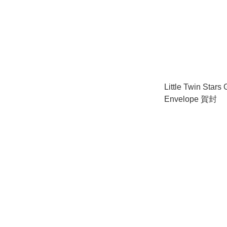
Little Twin Stars 
Envelope 賀封