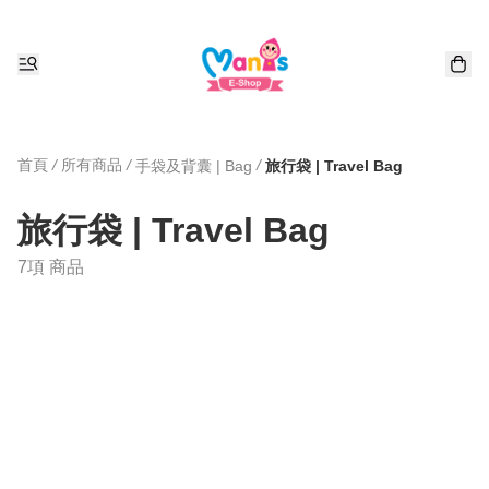
首頁
/
所有商品
/
/
手袋及背囊 | Bag
旅行袋 | Travel Bag
旅行袋 | Travel Bag
7項 商品