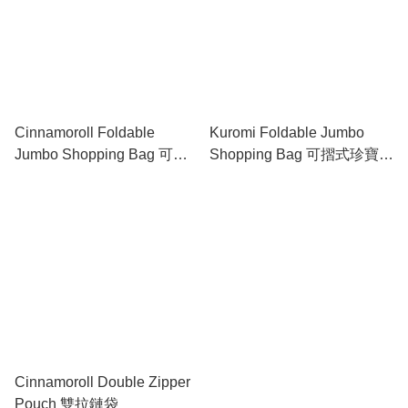
Cinnamoroll Foldable
Kuromi Foldable Jumbo
Jumbo Shopping Bag 可摺
Shopping Bag 可摺式珍寶購
式珍寶購物袋
物袋
Cinnamoroll Double Zipper
Pouch 雙拉鏈袋