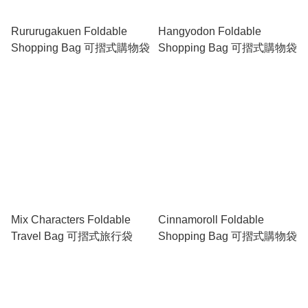
Rururugakuen Foldable
Hangyodon Foldable
Shopping Bag 可摺式購物袋
Shopping Bag 可摺式購物袋
Mix Characters Foldable
Cinnamoroll Foldable
Travel Bag 可摺式旅行袋
Shopping Bag 可摺式購物袋