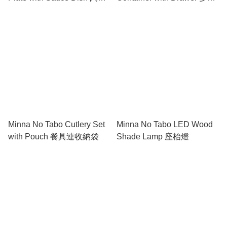
碟連醬料隔
能抽屜筆筒
Minna No Tabo Cutlery Set
Minna No Tabo LED Wood
with Pouch 餐具連收納袋
Shade Lamp 座枱燈