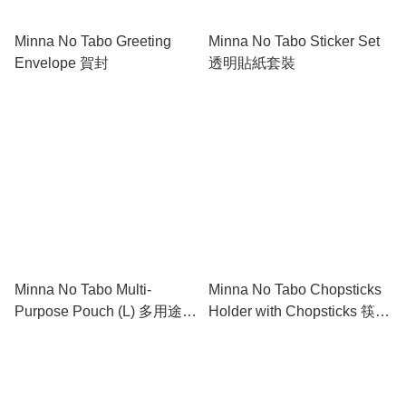
Minna No Tabo Greeting
Minna No Tabo Sticker Set
Envelope 賀封
透明貼紙套裝
Minna No Tabo Multi-
Minna No Tabo Chopsticks
Purpose Pouch (L) 多用途盛
Holder with Chopsticks 筷子
物袋 (大)
連筷子托套裝