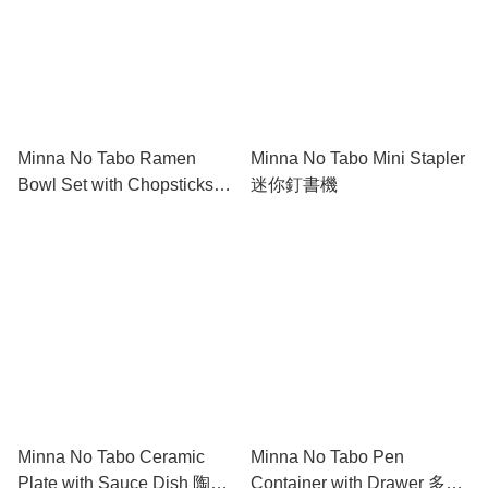
Minna No Tabo Ramen
Minna No Tabo Mini Stapler
Bowl Set with Chopsticks
迷你釘書機
Holder and Chopsticks 陶瓷
碗筷套裝(附筷子架)
Minna No Tabo Ceramic
Minna No Tabo Pen
Plate with Sauce Dish 陶瓷
Container with Drawer 多功