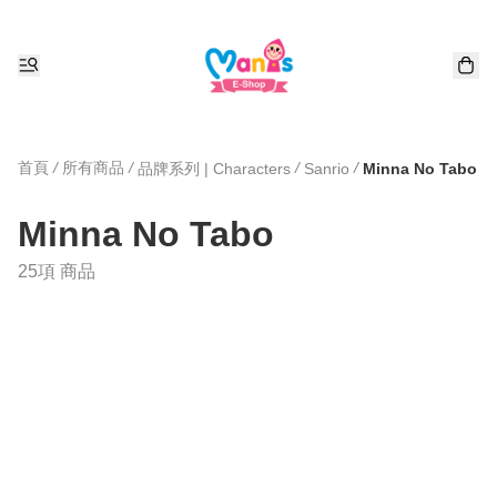
首頁
/
所有商品
/
/
/
品牌系列 | Characters
Sanrio
Minna No Tabo
Minna No Tabo
25項 商品