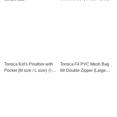
小童圍裙連手袖 (中碼 / 大碼)
Tomica Kid's Pinafore with
Tomica F4 PVC Mesh Bag
Pocket (M size / L size) 小童
W/ Double Zipper (Large
圍裙 (中碼 / 大碼)
Size) 文件袋 (大)