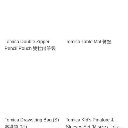
Tomica Double Zipper
Tomica Table Mat 餐墊
Pencil Pouch 雙拉鏈筆袋
Tomica Drawstring Bag (S)
Tomica Kid's Pinafore &
索繩袋 (細)
Sleeves Set (M size / L size)