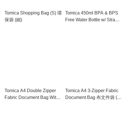
Tomica Shopping Bag (S) 環
Tomica 450ml BPA & BPS
保袋 (細)
Free Water Bottle w/ Straw
& Neck Strap 膠水樽連飲管
及頸繩
Tomica A4 Double Zipper
Tomica A4 3-Zipper Fabric
Fabric Document Bag With
Document Bag 布文件袋 (3
Handle 雙拉鍊布文件袋連手
拉鍊格)
挽