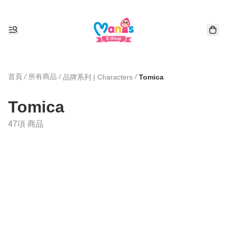
首頁
/
所有商品
/
/
品牌系列 | Characters
Tomica
Tomica
47項 商品