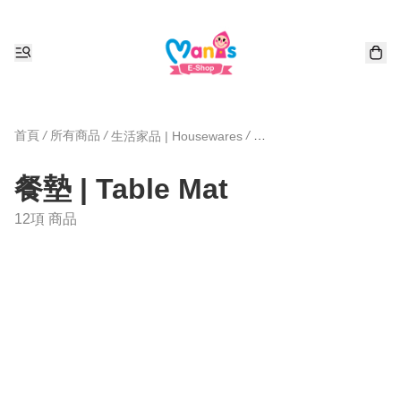
首頁
/
所有商品
/
/
生活家品 | Housewares
餐墊 | Table Mat
12項 商品