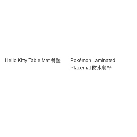
Hello Kitty Table Mat 餐墊
Pokémon Laminated
Placemat 防水餐墊