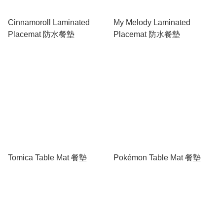
Cinnamoroll Laminated
My Melody Laminated
Placemat 防水餐墊
Placemat 防水餐墊
Tomica Table Mat 餐墊
Pokémon Table Mat 餐墊