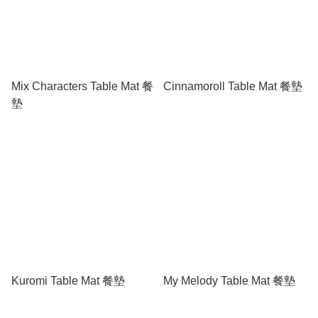
Mix Characters Table Mat 餐
Cinnamoroll Table Mat 餐墊
墊
Kuromi Table Mat 餐墊
My Melody Table Mat 餐墊