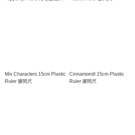
蓋 (5個裝)
Mix Characters 15cm Plastic
Cinnamoroll 15cm Plastic
Ruler 膠間尺
Ruler 膠間尺