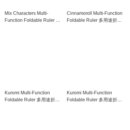
Mix Characters Multi-
Cinnamoroll Multi-Function
Function Foldable Ruler 多
Foldable Ruler 多用途折疊
用途折疊尺
尺
Kuromi Multi-Function
Kuromi Multi-Function
Foldable Ruler 多用途折疊
Foldable Ruler 多用途折疊
尺
尺