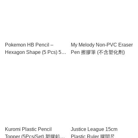
Pokemon HB Pencil –
My Melody Non-PVC Eraser
Hexagon Shape (5 Pcs) 5支
Pen 擦膠筆 (不含塑化劑)
裝 "六角形" 鉛筆
Kuromi Plastic Pencil
Justice League 15cm
Topper (5Pcs/Set) 塑膠鉛筆
Plastic Ruler 膠間尺