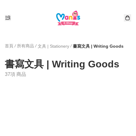
首頁
/
所有商品
/
/
文具 | Stationery
書寫文具 | Writing Goods
書寫文具 | Writing Goods
37項 商品