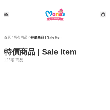
首頁
/
所有商品
/
特價商品 | Sale Item
特價商品 | Sale Item
123項 商品