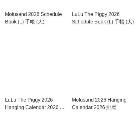
Mofusand 2026 Schedule
LuLu The Piggy 2026
Book (L) 手帳 (大)
Schedule Book (L) 手帳 (大)
LuLu The Piggy 2026
Mofusand 2026 Hanging
Hanging Calendar 2026 褔
Calendar 2026 掛曆
字掛曆