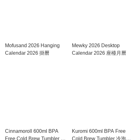
Mofusand 2026 Hanging
Mewky 2026 Desktop
Calendar 2026 掛曆
Calendar 2026 座檯月曆
Cinnamoroll 600ml BPA
Kuromi 600ml BPA Free
Free Cold Brew Tumbler 冷
Cold Brew Tumbler 冷泡隨