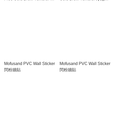
泡隨行杯
行杯
Mofusand PVC Wall Sticker
Mofusand PVC Wall Sticker
閃粉牆貼
閃粉牆貼