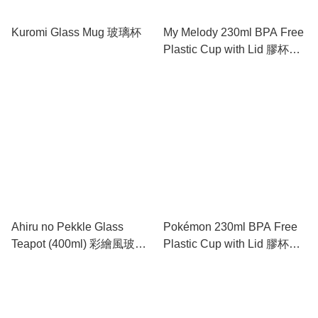
Kuromi Glass Mug 玻璃杯
My Melody 230ml BPA Free
Plastic Cup with Lid 膠杯連
蓋
Ahiru no Pekkle Glass
Pokémon 230ml BPA Free
Teapot (400ml) 彩繪風玻璃
Plastic Cup with Lid 膠杯連
壺 (400ml)
蓋