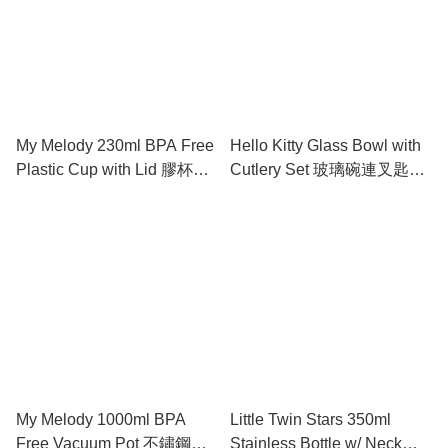
My Melody 230ml BPA Free
Hello Kitty Glass Bowl with
Plastic Cup with Lid 膠杯連
Cutlery Set 玻璃碗連叉匙套
蓋
裝
My Melody 1000ml BPA
Little Twin Stars 350ml
Free Vacuum Pot 不鏽鋼保
Stainless Bottle w/ Neck