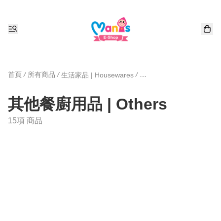
首頁
/
所有商品
/
/
生活家品 | Housewares
其他餐廚用品 | Others
15項 商品