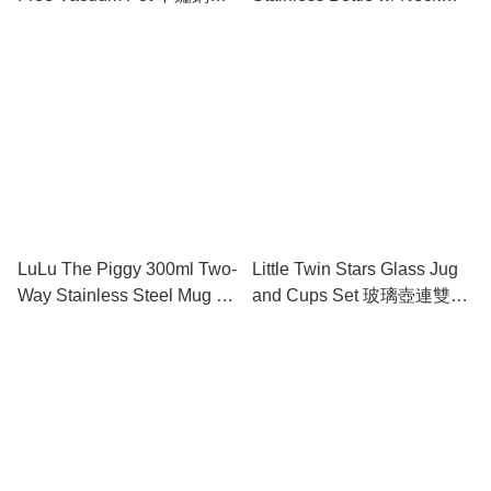
溫壺
Strap & Straw 不鏽鋼保溫水
樽 (附肩帶及吸管)
LuLu The Piggy 300ml Two-
Little Twin Stars Glass Jug
Way Stainless Steel Mug 兩
and Cups Set 玻璃壺連雙杯
用不鏽鋼保溫杯
套裝