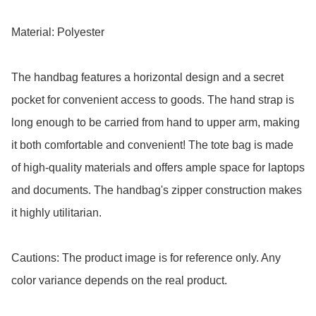
Material: Polyester

The handbag features a horizontal design and a secret 
pocket for convenient access to goods. The hand strap is 
long enough to be carried from hand to upper arm, making 
it both comfortable and convenient! The tote bag is made 
of high-quality materials and offers ample space for laptops 
and documents. The handbag's zipper construction makes 
it highly utilitarian.

Cautions: The product image is for reference only. Any 
color variance depends on the real product.
