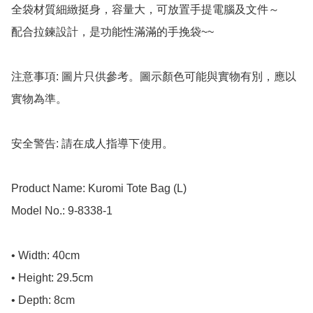
全袋材質細緻挺身，容量大，可放置手提電腦及文件～

配合拉鍊設計，是功能性滿滿的手挽袋~~

注意事項: 圖片只供參考。圖示顏色可能與實物有別，應以
實物為準。

安全警告: 請在成人指導下使用。

Product Name: Kuromi Tote Bag (L) 

Model No.: 9-8338-1

• Width: 40cm

• Height: 29.5cm

• Depth: 8cm
