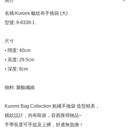
簡介
−
名稱:Kuromi 皺紋布手挽袋 (大)

型號: 9-8338-1

尺寸

• 闊度: 40cm

• 高度: 29.5cm

• 深度: 8cm

物料: 聚酯纖維

Kuromi Bag Collection 粗繩手挽袋 造型精美，

橫款設計，內有暗袋，容易搜尋物品~

手帶長度可手提及上膊，舒適無負擔！
