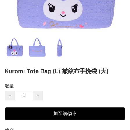
Kuromi Tote Bag (L) 皺紋布手挽袋 (大)
數量
−
+
加至購物車