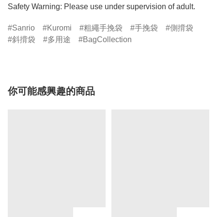
Safety Warning: Please use under supervision of adult.
Sanrio
Kuromi
粗繩手挽袋
手挽袋
側揹袋
斜揹袋
多用途
BagCollection
你可能感興趣的商品