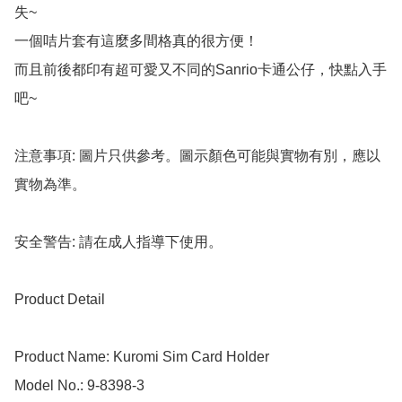
失~

一個咭片套有這麼多間格真的很方便！

而且前後都印有超可愛又不同的Sanrio卡通公仔，快點入手
吧~

注意事項: 圖片只供參考。圖示顏色可能與實物有別，應以
實物為準。

安全警告: 請在成人指導下使用。

Product Detail

Product Name: Kuromi Sim Card Holder

Model No.: 9-8398-3
