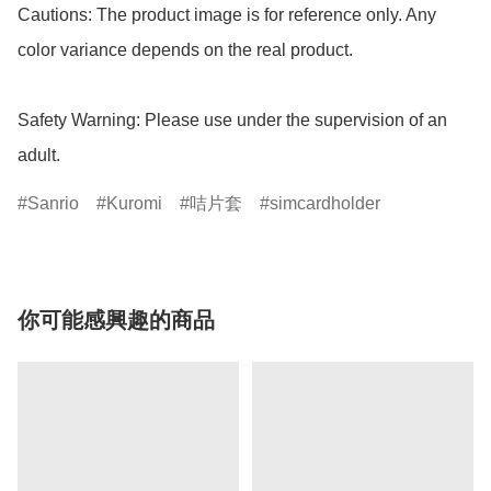
Cautions: The product image is for reference only. Any 
color variance depends on the real product.

Safety Warning: Please use under the supervision of an 
adult.
Sanrio
Kuromi
咭片套
simcardholder
你可能感興趣的商品