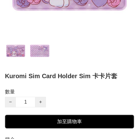
Kuromi Sim Card Holder Sim 卡卡片套
數量
−
+
加至購物車