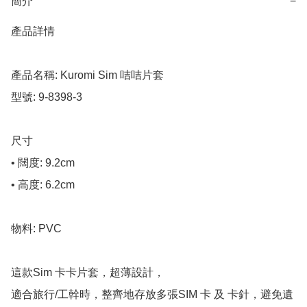
簡介
−
產品詳情

產品名稱: Kuromi Sim 咭咭片套

型號: 9-8398-3

尺寸

• 闊度: 9.2cm

• 高度: 6.2cm

物料: PVC

這款Sim 卡卡片套，超薄設計，

適合旅行/工幹時，整齊地存放多張SIM 卡 及 卡針，避免遺