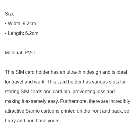
Size

• Width: 9.2cm

• Length: 6.2cm

Material: PVC

This SIM card holder has an ultra-thin design and is ideal 
for travel and work. This card holder has various slots for 
storing SIM cards and card pin, preventing loss and 
making it extremely easy. Furthermore, there are incredibly 
attractive Sanrio cartoons printed on the front and back, so 
hurry and purchase yours.
