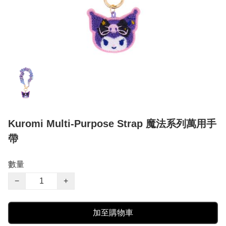
Kuromi Multi-Purpose Strap 魔法系列萬用手
帶
數量
−
+
加至購物車