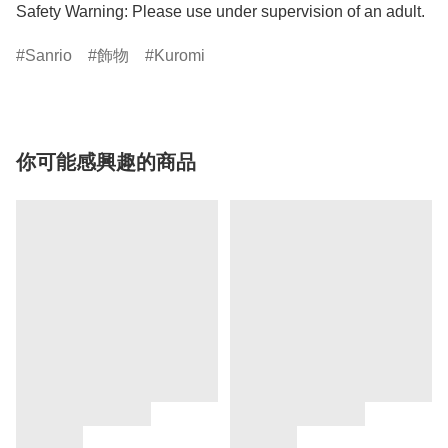
Safety Warning: Please use under supervision of an adult.
Sanrio
飾物
Kuromi
你可能感興趣的商品