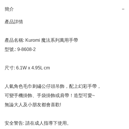
簡介
−
產品詳情

產品名稱: Kuromi 魔法系列萬用手帶

型號.: 9-8608-2

尺寸: 6.1W x 4.95L cm

人氣角色毛巾刺繡公仔頭吊飾，配上幻彩手帶，

可變手機掛飾、手袋掛飾或肩帶！造型可愛~

無論大人及小朋友都會喜歡!

安全警告: 請在成人指導下使用。
