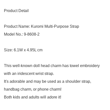
Product Detail

Product Name: Kuromi Multi-Purpose Strap 

Model No.: 9-8608-2

Size: 6.1W x 4.95L cm

This well-known doll head charm has towel embroidery 
with an iridescent wrist strap.

It's adorable and may be used as a shoulder strap, 
handbag charm, or phone charm! 

Both kids and adults will adore it!
