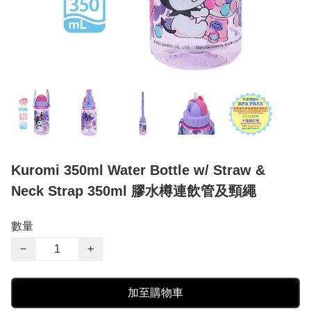
Kuromi 350ml Water Bottle w/ Straw &
Neck Strap 350ml 膠水樽連飲管及頸繩
數量
−
+
加至購物車