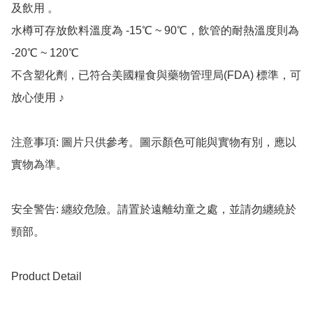
及飲用 。

水樽可存放飲料溫度為 -15℃ ~ 90℃，飲管的耐熱溫度則為 
-20℃ ~ 120℃

不含塑化劑，已符合美國糧食與藥物管理局(FDA) 標準，可
放心使用 ♪

注意事項: 圖片只供參考。圖示顏色可能與實物有別，應以
實物為準。

安全警告: 纏絞危險。請置於遠離幼童之處，並請勿纏繞於
頸部。

Product Detail
