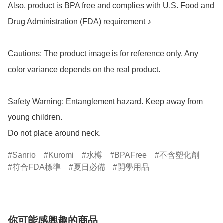
Also, product is BPA free and complies with U.S. Food and 
Drug Administration (FDA) requirement ♪

Cautions: The product image is for reference only. Any 
color variance depends on the real product.

Safety Warning: Entanglement hazard. Keep away from 
young children.

Do not place around neck.
Sanrio
Kuromi
水樽
BPAFree
不含塑化劑
符合FDA標準
夏日必備
開學用品
你可能感興趣的商品