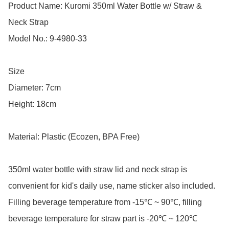
Product Name: Kuromi 350ml Water Bottle w/ Straw & 
Neck Strap

Model No.: 9-4980-33

Size

Diameter: 7cm

Height: 18cm

Material: Plastic (Ecozen, BPA Free)

350ml water bottle with straw lid and neck strap is 
convenient for kid's daily use, name sticker also included.

Filling beverage temperature from -15℃ ~ 90℃, filling 
beverage temperature for straw part is -20℃ ~ 120℃
