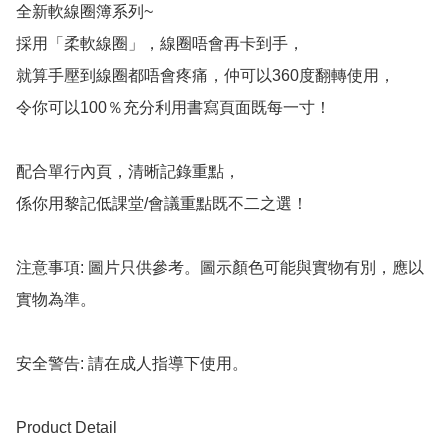
全新軟線圈簿系列~

採用「柔軟線圈」，線圈唔會再卡到手，

就算手壓到線圈都唔會疼痛，仲可以360度翻轉使用，

令你可以100％充分利用書寫頁面既每一寸！

配合單行內頁，清晰記錄重點，

係你用黎記低課堂/會議重點既不二之選！

注意事項: 圖片只供參考。圖示顏色可能與實物有別，應以
實物為準。

安全警告: 請在成人指導下使用。

Product Detail
