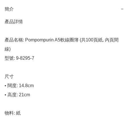
簡介
−
產品詳情

產品名稱: Pompompurin A5軟線圈簿 (共100頁紙, 內頁間
線)

型號: 9-8295-7

尺寸

• 闊度: 14.8cm

• 高度: 21cm

物料: 紙
