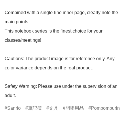
Combined with a single-line inner page, clearly note the 
main points.

This notebook series is the finest choice for your 
classes/meetings!

Cautions: The product image is for reference only. Any 
color variance depends on the real product.

Safety Warning: Please use under the supervision of an 
adult.
Sanrio
筆記簿
文具
開學用品
Pompompurin