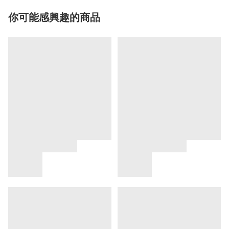
你可能感興趣的商品