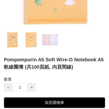
Pompompurin A5 Soft Wire-O Notebook A5
軟線圈簿 (共100頁紙, 內頁間線)
數量
−
+
加至購物車