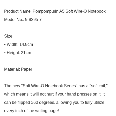
Product Name: Pompompurin A5 Soft Wire-O Notebook

Model No.: 9-8295-7

Size

• Width: 14.8cm

• Height: 21cm

Material: Paper

The new "Soft Wire-O Notebook Series" has a "soft coil," 
which means it will not hurt if your hand presses on it. It 
can be flipped 360 degrees, allowing you to fully utilize 
every inch of the writing page!
