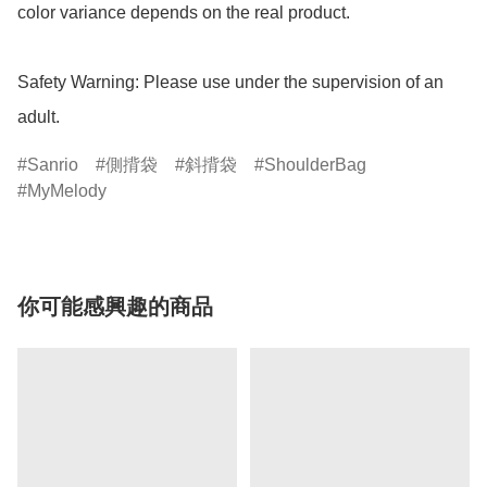
color variance depends on the real product.

Safety Warning: Please use under the supervision of an 
adult.
Sanrio
側揹袋
斜揹袋
ShoulderBag
MyMelody
你可能感興趣的商品