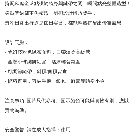
搭配璀璨金球點綴於袋身與鏈帶之間，瞬間點亮整體造型！

袋型簡約卻不失精緻，斜孭設計解放雙手，

無論日常出行還是節日宴會，都能輕鬆搭配出優雅氣息。

設計亮點：

· 夢幻淺粉色絨布面料，自帶溫柔高級感

· 金屬小球裝飾細節，增添輕奢氛圍

· 可調節鏈帶，斜孭/側孭皆宜

· 輕巧實用，容納手機、銀包、唇膏等隨身小物

注意事項: 圖片只供參考。圖示顏色可能與實物有別，應以
實物為準。

安全警告: 請在成人指導下使用。
