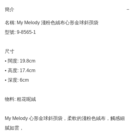
簡介
−
名稱: My Melody 淺粉色絨布心形金球斜孭袋

型號: 9-8565-1

尺寸

• 闊度: 19.8cm

• 高度: 17.4cm

• 深度: 6cm

物料: 粗花呢絨

My Melody 心形金球斜孭袋，柔軟的淺粉色絨布，觸感細
膩如雲，
