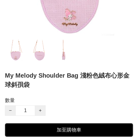
My Melody Shoulder Bag 淺粉色絨布心形金
球斜孭袋
數量
−
+
加至購物車