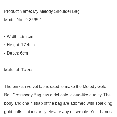
Product Name: My Melody Shoulder Bag

Model No.: 9-8565-1

• Width: 19.8cm

• Height: 17.4cm

• Depth: 6cm

Material: Tweed

The pinkish velvet fabric used to make the Melody Gold 
Ball Crossbody Bag has a delicate, cloud-like quality. The 
body and chain strap of the bag are adorned with sparkling 
gold balls that instantly elevate any ensemble! Your hands 