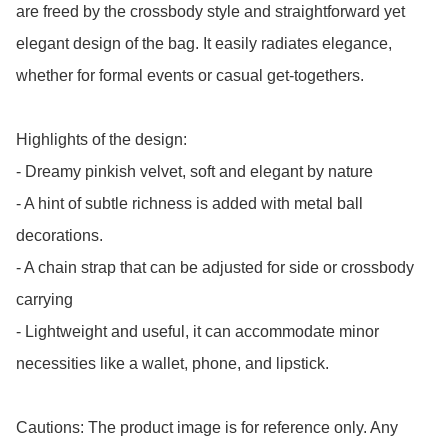
are freed by the crossbody style and straightforward yet 
elegant design of the bag. It easily radiates elegance, 
whether for formal events or casual get-togethers.

Highlights of the design: 

- Dreamy pinkish velvet, soft and elegant by nature

- A hint of subtle richness is added with metal ball 
decorations.

- A chain strap that can be adjusted for side or crossbody 
carrying

- Lightweight and useful, it can accommodate minor 
necessities like a wallet, phone, and lipstick.

Cautions: The product image is for reference only. Any 