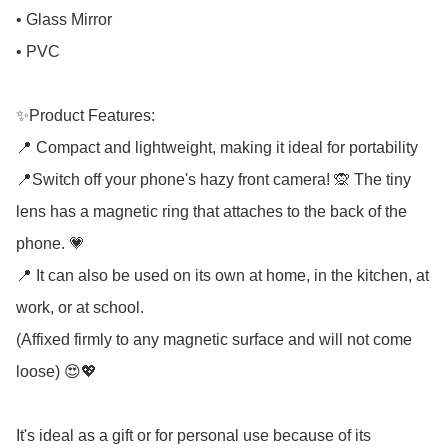
• Glass Mirror

• PVC

✨Product Features:

📍 Compact and lightweight, making it ideal for portability

📍Switch off your phone's hazy front camera! 🙊 The tiny 
lens has a magnetic ring that attaches to the back of the 
phone. 💗

📍 It can also be used on its own at home, in the kitchen, at 
work, or at school.

(Affixed firmly to any magnetic surface and will not come 
loose) 😍💖

It's ideal as a gift or for personal use because of its 