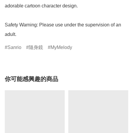
adorable cartoon character design.

Safety Warning: Please use under the supervision of an 
adult.
Sanrio
隨身鏡
MyMelody
你可能感興趣的商品