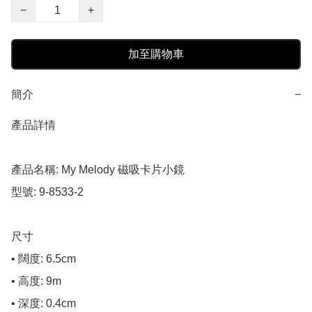
−
+
加至購物車
簡介
−
產品詳情

產品名稱: My Melody 磁吸卡片小鏡

型號: 9-8533-2

尺寸

• 闊度: 6.5cm

• 高度: 9m

• 深度: 0.4cm
