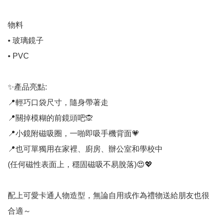
物料

• 玻璃鏡子

• PVC

✨產品亮點:

📍輕巧口袋尺寸，隨身帶著走

📍關掉模糊的前鏡頭吧🙊

📍小鏡附磁吸圈，一啪即吸手機背面💗

📍也可單獨用在家裡、廚房、辦公室和學校中

(任何磁性表面上，穩固磁吸不易脫落)😍💖

配上可愛卡通人物造型，無論自用或作為禮物送給朋友也很
合適～
