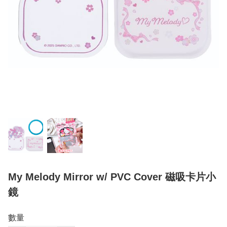
My Melody Mirror w/ PVC Cover 磁吸卡片小
鏡
數量