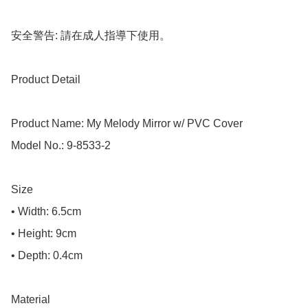
安全警告: 請在成人指導下使用。

Product Detail

Product Name: My Melody Mirror w/ PVC Cover

Model No.: 9-8533-2

Size

• Width: 6.5cm

• Height: 9cm

• Depth: 0.4cm

Material
