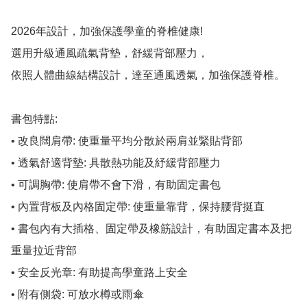
2026年設計，加強保護學童的脊椎健康!

選用升級通風疏氣背墊，舒緩背部壓力，

依照人體曲線結構設計，達至通風透氣，加強保護脊椎。

書包特點:

• 改良闊肩帶: 使重量平均分散於兩肩並緊貼背部

• 透氣舒適背墊: 具散熱功能及紓緩背部壓力

• 可調胸帶: 使肩帶不會下滑，有助固定書包

• 內置背板及內格固定帶: 使重量靠背，保持腰背挺直

• 書包內有大插格、固定帶及橡筋設計，有助固定書本及把
重量拉近背部

• 安全反光章: 有助提高學童路上安全

• 附有側袋: 可放水樽或雨傘
