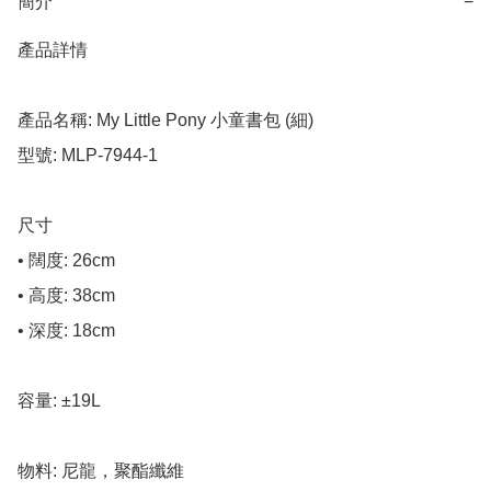
簡介
−
產品詳情

產品名稱: My Little Pony 小童書包 (細)

型號: MLP-7944-1

尺寸

• 闊度: 26cm

• 高度: 38cm

• 深度: 18cm

容量: ±19L

物料: 尼龍，聚酯纖維
