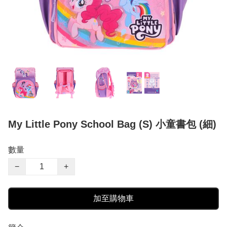
My Little Pony School Bag (S) 小童書包 (細)
數量
−
+
加至購物車