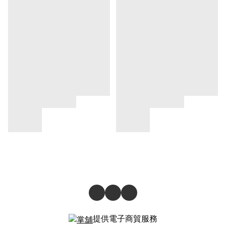
提供電子商貿服務