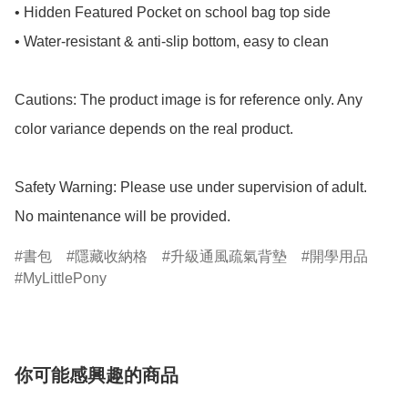
• Hidden Featured Pocket on school bag top side

• Water-resistant & anti-slip bottom, easy to clean

Cautions: The product image is for reference only. Any 
color variance depends on the real product.

Safety Warning: Please use under supervision of adult.

No maintenance will be provided.
書包
隱藏收納格
升級通風疏氣背墊
開學用品
MyLittlePony
你可能感興趣的商品