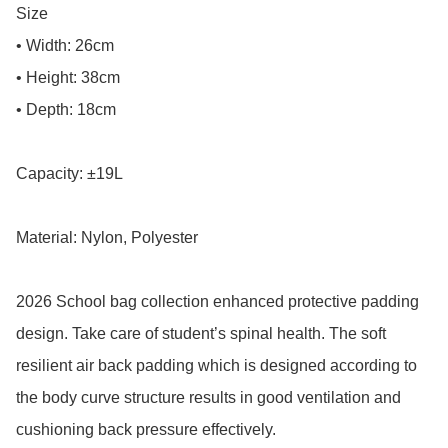
Size

• Width: 26cm

• Height: 38cm

• Depth: 18cm

Capacity: ±19L

Material: Nylon, Polyester

2026 School bag collection enhanced protective padding 
design. Take care of student’s spinal health. The soft 
resilient air back padding which is designed according to 
the body curve structure results in good ventilation and 
cushioning back pressure effectively.
