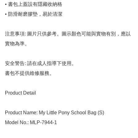
• 書包上蓋設有隱藏收納格

• 防滑耐磨膠墊，易於清潔

注意事項: 圖片只供參考。圖示顏色可能與實物有別，應以
實物為準。

安全警告: 請在成人指導下使用。

書包不提供維修服務。

Product Detail

Product Name: My Little Pony School Bag (S)

Model No.: MLP-7944-1
