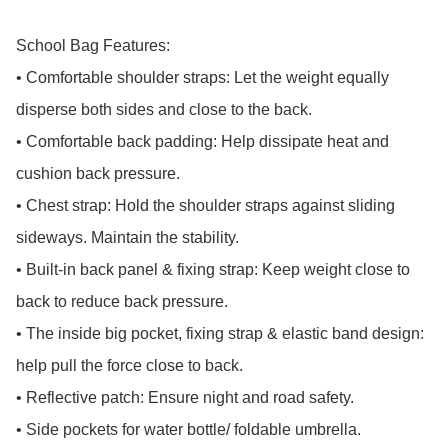
School Bag Features:

• Comfortable shoulder straps: Let the weight equally 
disperse both sides and close to the back.

• Comfortable back padding: Help dissipate heat and 
cushion back pressure.

• Chest strap: Hold the shoulder straps against sliding 
sideways. Maintain the stability.

• Built-in back panel & fixing strap: Keep weight close to 
back to reduce back pressure.

• The inside big pocket, fixing strap & elastic band design: 
help pull the force close to back.

• Reflective patch: Ensure night and road safety.

• Side pockets for water bottle/ foldable umbrella.
