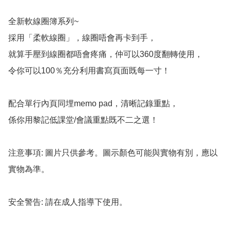
全新軟線圈簿系列~

採用「柔軟線圈」，線圈唔會再卡到手，

就算手壓到線圈都唔會疼痛，仲可以360度翻轉使用，

令你可以100％充分利用書寫頁面既每一寸！

配合單行內頁同埋memo pad，清晰記錄重點，

係你用黎記低課堂/會議重點既不二之選！

注意事項: 圖片只供參考。圖示顏色可能與實物有別，應以
實物為準。

安全警告: 請在成人指導下使用。
