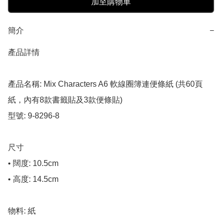
加至購物車
簡介
−
產品詳情

產品名稱: Mix Characters A6 軟線圈簿連便條紙 (共60頁
紙，內有8款書籤貼及3款便條貼)

型號: 9-8296-8

尺寸

• 闊度: 10.5cm

• 高度: 14.5cm

物料: 紙
