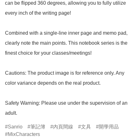
can be flipped 360 degrees, allowing you to fully utilize 
every inch of the writing page!

Combined with a single-line inner page and memo pad, 
clearly note the main points. This notebook series is the 
finest choice for your classes/meetings!

Cautions: The product image is for reference only. Any 
color variance depends on the real product.

Safety Warning: Please use under the supervision of an 
adult.
Sanrio
筆記簿
內頁間線
文具
開學用品
MixCharacters