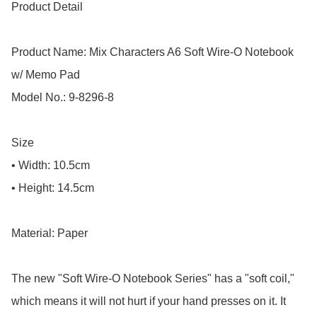
Product Detail

Product Name: Mix Characters A6 Soft Wire-O Notebook 
w/ Memo Pad

Model No.: 9-8296-8

Size

• Width: 10.5cm

• Height: 14.5cm

Material: Paper

The new "Soft Wire-O Notebook Series" has a "soft coil," 
which means it will not hurt if your hand presses on it. It 