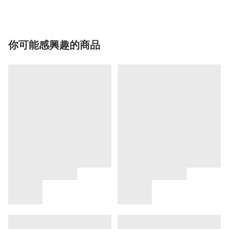
你可能感興趣的商品