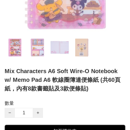
Mix Characters A6 Soft Wire-O Notebook
w/ Memo Pad A6 軟線圈簿連便條紙 (共60頁
紙，內有8款書籤貼及3款便條貼)
數量
−
+