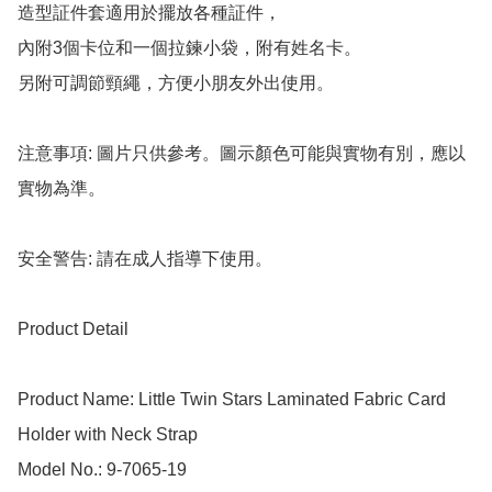
造型証件套適用於擺放各種証件，

內附3個卡位和一個拉鍊小袋，附有姓名卡。

另附可調節頸繩，方便小朋友外出使用。

注意事項: 圖片只供參考。圖示顏色可能與實物有別，應以
實物為準。

安全警告: 請在成人指導下使用。

Product Detail

Product Name: Little Twin Stars Laminated Fabric Card 
Holder with Neck Strap

Model No.: 9-7065-19
