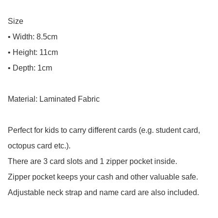
Size

• Width: 8.5cm

• Height: 11cm

• Depth: 1cm

Material: Laminated Fabric

Perfect for kids to carry different cards (e.g. student card, 
octopus card etc.).

There are 3 card slots and 1 zipper pocket inside.

Zipper pocket keeps your cash and other valuable safe.

Adjustable neck strap and name card are also included.
