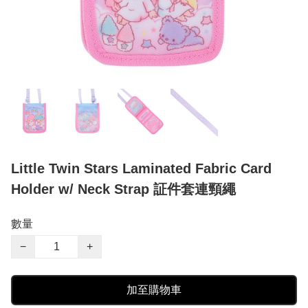
Little Twin Stars Laminated Fabric Card
Holder w/ Neck Strap 証件套連頸繩
數量
−
+
加至購物車