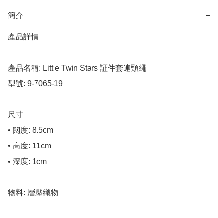
簡介
−
產品詳情

產品名稱: Little Twin Stars 証件套連頸繩

型號: 9-7065-19

尺寸

• 闊度: 8.5cm

• 高度: 11cm

• 深度: 1cm

物料: 層壓織物
