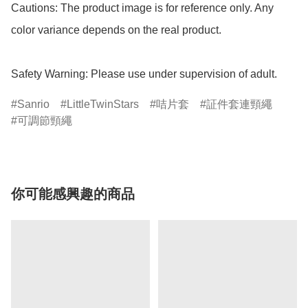
Cautions: The product image is for reference only. Any 
color variance depends on the real product.

Safety Warning: Please use under supervision of adult.
Sanrio
LittleTwinStars
咭片套
証件套連頸繩
可調節頸繩
你可能感興趣的商品