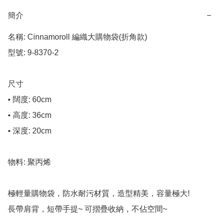
簡介
−
名稱: Cinnamoroll 編織大購物袋(折角款)

型號: 9-8370-2

尺寸

• 闊度: 60cm

• 高度: 36cm

• 深度: 20cm

物料: 聚丙烯

極輕量購物袋，防水耐污材質，造型精美，容量極大! 

長帶肩背，短帶手提~ 可摺疊收納，不佔空間~
