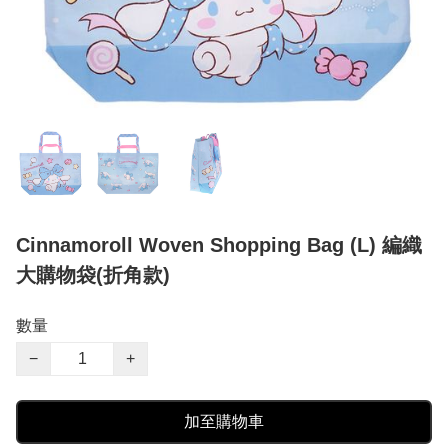
Cinnamoroll Woven Shopping Bag (L) 編織
大購物袋(折角款)
數量
−
+
加至購物車