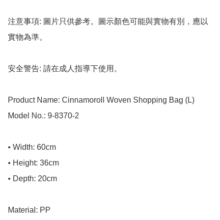
注意事項: 圖片只供參考。圖示顏色可能與實物有別，應以
實物為準。

安全警告: 請在成人指導下使用。

Product Name: Cinnamoroll Woven Shopping Bag (L)

Model No.: 9-8370-2

• Width: 60cm

• Height: 36cm

• Depth: 20cm

Material: PP
