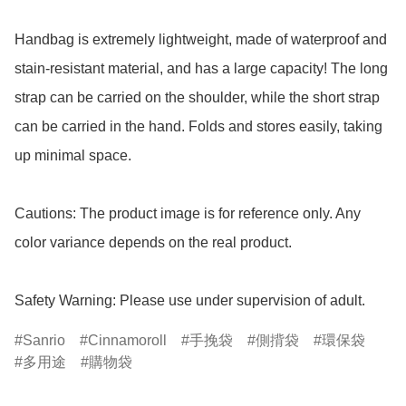
Handbag is extremely lightweight, made of waterproof and 
stain-resistant material, and has a large capacity! The long 
strap can be carried on the shoulder, while the short strap 
can be carried in the hand. Folds and stores easily, taking 
up minimal space. 

Cautions: The product image is for reference only. Any 
color variance depends on the real product.

Safety Warning: Please use under supervision of adult.
Sanrio
Cinnamoroll
手挽袋
側揹袋
環保袋
多用途
購物袋