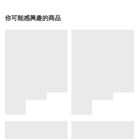
你可能感興趣的商品