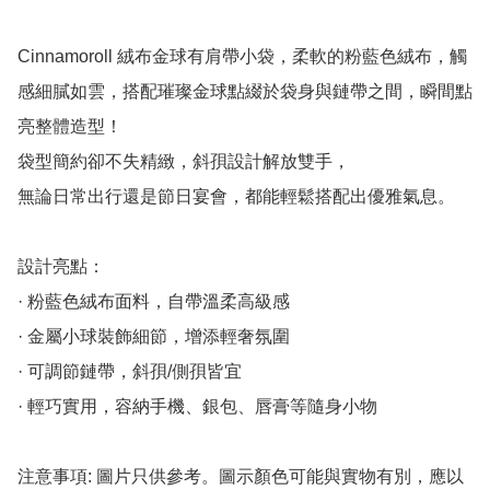
Cinnamoroll 絨布金球有肩帶小袋，柔軟的粉藍色絨布，觸
感細膩如雲，搭配璀璨金球點綴於袋身與鏈帶之間，瞬間點
亮整體造型！

袋型簡約卻不失精緻，斜孭設計解放雙手，

無論日常出行還是節日宴會，都能輕鬆搭配出優雅氣息。

設計亮點：

· 粉藍色絨布面料，自帶溫柔高級感

· 金屬小球裝飾細節，增添輕奢氛圍

· 可調節鏈帶，斜孭/側孭皆宜

· 輕巧實用，容納手機、銀包、唇膏等隨身小物

注意事項: 圖片只供參考。圖示顏色可能與實物有別，應以