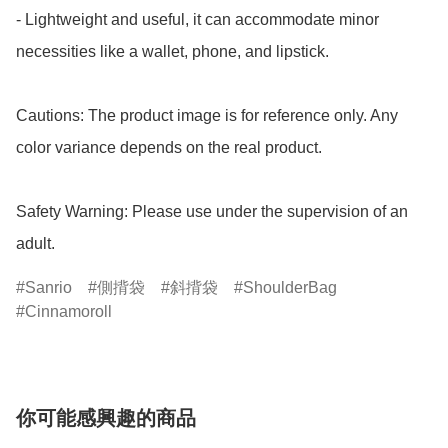
- Lightweight and useful, it can accommodate minor 
necessities like a wallet, phone, and lipstick.

Cautions: The product image is for reference only. Any 
color variance depends on the real product.

Safety Warning: Please use under the supervision of an 
adult.
Sanrio
側揹袋
斜揹袋
ShoulderBag
Cinnamoroll
你可能感興趣的商品