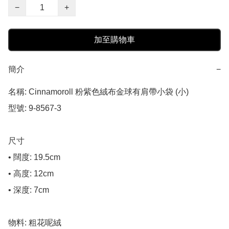
−
+
加至購物車
簡介
−
名稱: Cinnamoroll 粉紫色絨布金球有肩帶小袋 (小)

型號: 9-8567-3

尺寸

• 闊度: 19.5cm

• 高度: 12cm

• 深度: 7cm

物料: 粗花呢絨
