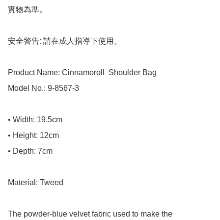
實物為準。

安全警告: 請在成人指導下使用。

Product Name: Cinnamoroll  Shoulder Bag

Model No.: 9-8567-3

• Width: 19.5cm

• Height: 12cm

• Depth: 7cm

Material: Tweed

The powder-blue velvet fabric used to make the 