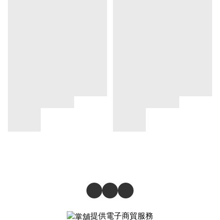
提供電子商貿服務