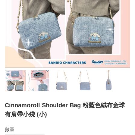
Cinnamoroll Shoulder Bag 粉藍色絨布金球
有肩帶小袋 (小)
數量