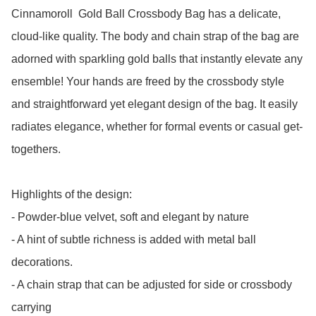
Cinnamoroll  Gold Ball Crossbody Bag has a delicate, 
cloud-like quality. The body and chain strap of the bag are 
adorned with sparkling gold balls that instantly elevate any 
ensemble! Your hands are freed by the crossbody style 
and straightforward yet elegant design of the bag. It easily 
radiates elegance, whether for formal events or casual get-
togethers.

Highlights of the design: 

- Powder-blue velvet, soft and elegant by nature

- A hint of subtle richness is added with metal ball 
decorations.

- A chain strap that can be adjusted for side or crossbody 
carrying
