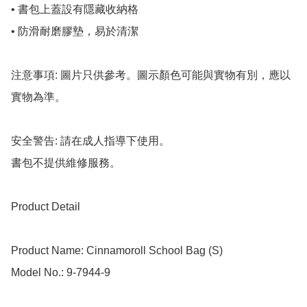
• 書包上蓋設有隱藏收納格

• 防滑耐磨膠墊，易於清潔

注意事項: 圖片只供參考。圖示顏色可能與實物有別，應以
實物為準。

安全警告: 請在成人指導下使用。

書包不提供維修服務。

Product Detail

Product Name: Cinnamoroll School Bag (S)

Model No.: 9-7944-9
