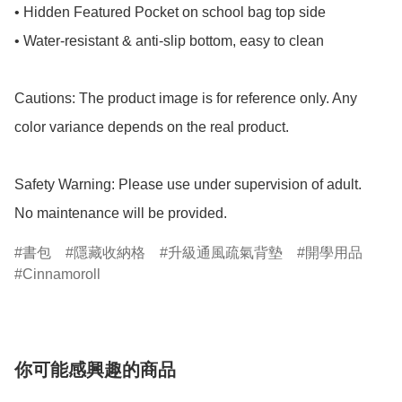
• Hidden Featured Pocket on school bag top side

• Water-resistant & anti-slip bottom, easy to clean

Cautions: The product image is for reference only. Any 
color variance depends on the real product.

Safety Warning: Please use under supervision of adult.

No maintenance will be provided.
書包
隱藏收納格
升級通風疏氣背墊
開學用品
Cinnamoroll
你可能感興趣的商品