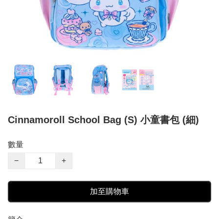
Cinnamoroll School Bag (S) 小童書包 (細)
數量
−
+
加至購物車