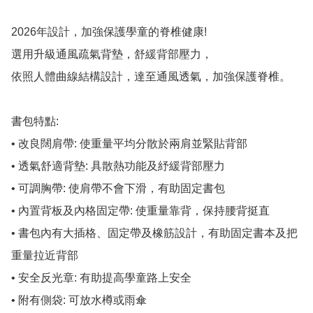
2026年設計，加強保護學童的脊椎健康!

選用升級通風疏氣背墊，舒緩背部壓力，

依照人體曲線結構設計，達至通風透氣，加強保護脊椎。

書包特點:

• 改良闊肩帶: 使重量平均分散於兩肩並緊貼背部

• 透氣舒適背墊: 具散熱功能及紓緩背部壓力

• 可調胸帶: 使肩帶不會下滑，有助固定書包

• 內置背板及內格固定帶: 使重量靠背，保持腰背挺直

• 書包內有大插格、固定帶及橡筋設計，有助固定書本及把
重量拉近背部

• 安全反光章: 有助提高學童路上安全

• 附有側袋: 可放水樽或雨傘
