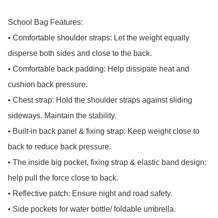
School Bag Features:

• Comfortable shoulder straps: Let the weight equally 
disperse both sides and close to the back.

• Comfortable back padding: Help dissipate heat and 
cushion back pressure.

• Chest strap: Hold the shoulder straps against sliding 
sideways. Maintain the stability.

• Built-in back panel & fixing strap: Keep weight close to 
back to reduce back pressure.

• The inside big pocket, fixing strap & elastic band design: 
help pull the force close to back.

• Reflective patch: Ensure night and road safety.

• Side pockets for water bottle/ foldable umbrella.
