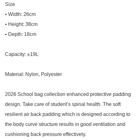
Size

• Width: 26cm

• Height: 38cm

• Depth: 18cm

Capacity: ±19L

Material: Nylon, Polyester

2026 School bag collection enhanced protective padding 
design. Take care of student’s spinal health. The soft 
resilient air back padding which is designed according to 
the body curve structure results in good ventilation and 
cushioning back pressure effectively.
