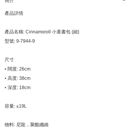
簡介
−
產品詳情

產品名稱: Cinnamoroll 小童書包 (細)

型號: 9-7944-9

尺寸

• 闊度: 26cm

• 高度: 38cm

• 深度: 18cm

容量: ±19L

物料: 尼龍，聚酯纖維
