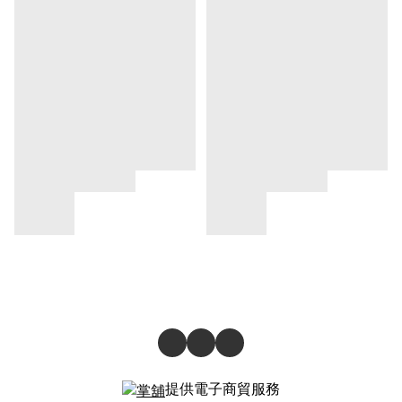
提供電子商貿服務