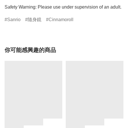
Safety Warning: Please use under supervision of an adult.
Sanrio
隨身鏡
Cinnamoroll
你可能感興趣的商品