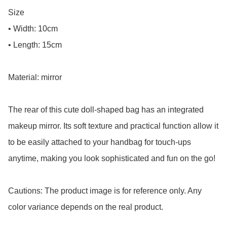
Size

• Width: 10cm

• Length: 15cm

Material: mirror

The rear of this cute doll-shaped bag has an integrated 
makeup mirror. Its soft texture and practical function allow it 
to be easily attached to your handbag for touch-ups 
anytime, making you look sophisticated and fun on the go!

Cautions: The product image is for reference only. Any 
color variance depends on the real product.
