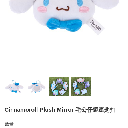
Cinnamoroll Plush Mirror 毛公仔鏡連匙扣
數量