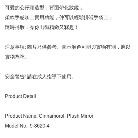
可愛的公仔頭造型，背面帶化妝鏡，

柔軟手感加上實用功能，仲可以輕鬆掛喺手袋上，

隨時補妝，令你出街精緻又冧趣！

注意事項: 圖片只供參考。圖示顏色可能與實物有別，應以
實物為準。

安全警告: 請在成人指導下使用。

Product Detail

Product Name: Cinnamoroll Plush Mirror 

Model No.: 9-8620-4
