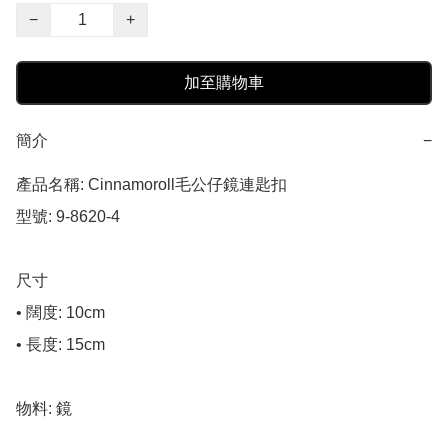
−
+
加至購物車
簡介
−
產品名稱: Cinnamoroll毛公仔鏡連匙扣

型號: 9-8620-4

尺寸

• 闊度: 10cm

• 長度: 15cm

物料: 鏡
