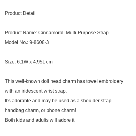
Product Detail

Product Name: Cinnamoroll Multi-Purpose Strap 

Model No.: 9-8608-3

Size: 6.1W x 4.95L cm

This well-known doll head charm has towel embroidery 
with an iridescent wrist strap.

It's adorable and may be used as a shoulder strap, 
handbag charm, or phone charm! 

Both kids and adults will adore it!
