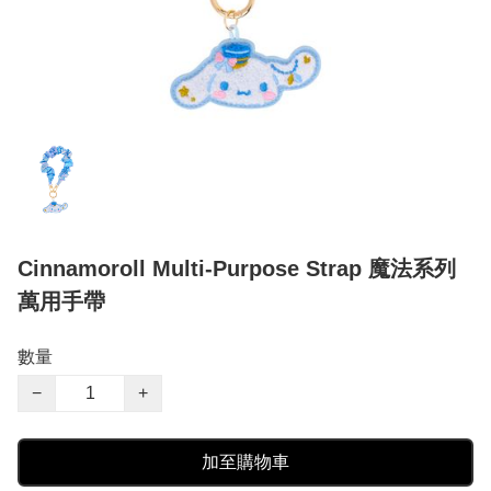
Cinnamoroll Multi-Purpose Strap 魔法系列
萬用手帶
數量
−
+
加至購物車