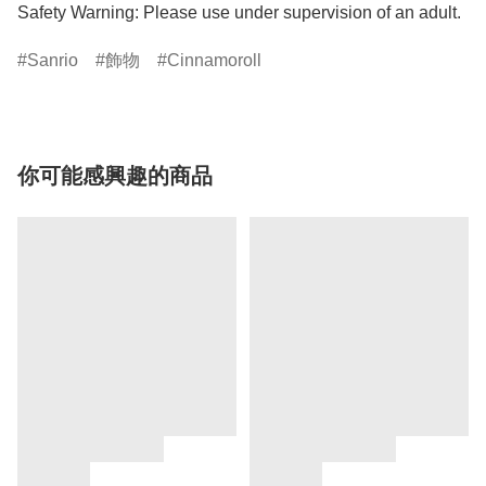
Safety Warning: Please use under supervision of an adult.
Sanrio
飾物
Cinnamoroll
你可能感興趣的商品