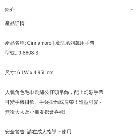
簡介
−
產品詳情

產品名稱: Cinnamoroll 魔法系列萬用手帶

型號.: 9-8608-3

尺寸: 6.1W x 4.95L cm

人氣角色毛巾刺繡公仔頭吊飾，配上幻彩手帶，

可變手機掛飾、手袋掛飾或肩帶！造型可愛~

無論大人及小朋友都會喜歡!

安全警告: 請在成人指導下使用。
