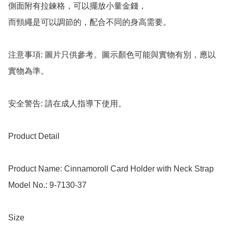
側面附有拉鍊格，可以擺放小量金錢，

而頸繩是可以調節的，配合不同的身高需要。

注意事項: 圖片只供參考。圖示顏色可能與實物有別，應以
實物為準。

安全警告: 請在成人指導下使用。

Product Detail

Product Name: Cinnamoroll Card Holder with Neck Strap

Model No.: 9-7130-37

Size
