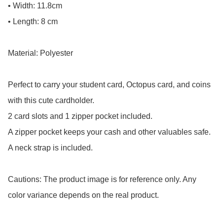
• Width: 11.8cm

• Length: 8 cm

Material: Polyester

Perfect to carry your student card, Octopus card, and coins 
with this cute cardholder.

2 card slots and 1 zipper pocket included.

A zipper pocket keeps your cash and other valuables safe.

A neck strap is included.

Cautions: The product image is for reference only. Any 
color variance depends on the real product.
