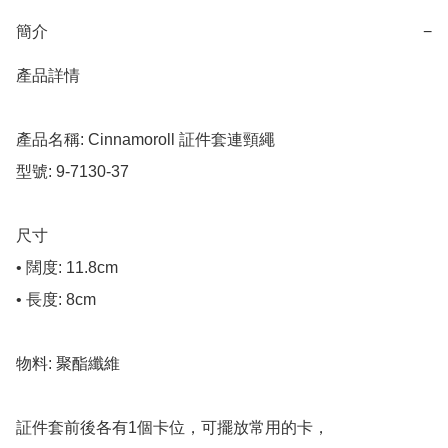
簡介
−
產品詳情

產品名稱: Cinnamoroll 証件套連頸繩

型號: 9-7130-37

尺寸

• 闊度: 11.8cm

• 長度: 8cm

物料: 聚酯纖維

証件套前後各有1個卡位，可擺放常用的卡，
