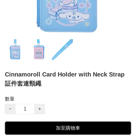
Cinnamoroll Card Holder with Neck Strap
証件套連頸繩
數量
−
+
加至購物車