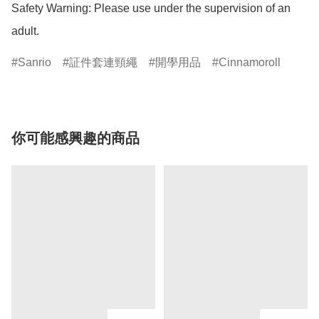
Safety Warning: Please use under the supervision of an 
adult.
Sanrio
証件套連頸繩
開學用品
Cinnamoroll
你可能感興趣的商品