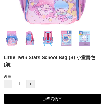
Little Twin Stars School Bag (S) 小童書包
(細)
數量
−
+
加至購物車