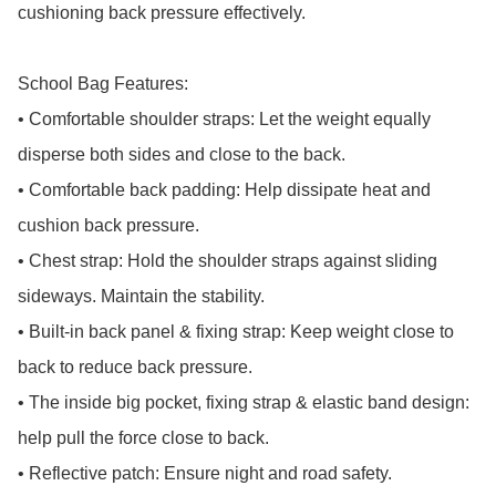
cushioning back pressure effectively.

School Bag Features:

• Comfortable shoulder straps: Let the weight equally 
disperse both sides and close to the back.

• Comfortable back padding: Help dissipate heat and 
cushion back pressure.

• Chest strap: Hold the shoulder straps against sliding 
sideways. Maintain the stability.

• Built-in back panel & fixing strap: Keep weight close to 
back to reduce back pressure.

• The inside big pocket, fixing strap & elastic band design: 
help pull the force close to back.

• Reflective patch: Ensure night and road safety.
