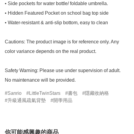
• Side pockets for water bottle/ foldable umbrella.

• Hidden Featured Pocket on school bag top side

• Water-resistant & anti-slip bottom, easy to clean

Cautions: The product image is for reference only. Any 
color variance depends on the real product.

Safety Warning: Please use under supervision of adult.

No maintenance will be provided.
Sanrio
LittleTwinStars
書包
隱藏收納格
升級通風疏氣背墊
開學用品
你可能感興趣的商品