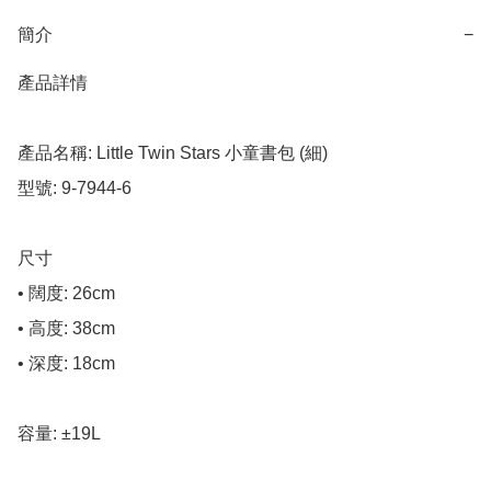
簡介
−
產品詳情

產品名稱: Little Twin Stars 小童書包 (細)

型號: 9-7944-6

尺寸

• 闊度: 26cm

• 高度: 38cm

• 深度: 18cm

容量: ±19L
