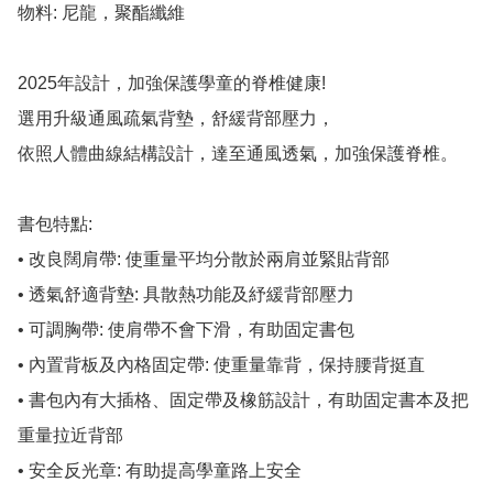
物料: 尼龍，聚酯纖維

2025年設計，加強保護學童的脊椎健康!

選用升級通風疏氣背墊，舒緩背部壓力，

依照人體曲線結構設計，達至通風透氣，加強保護脊椎。

書包特點:

• 改良闊肩帶: 使重量平均分散於兩肩並緊貼背部

• 透氣舒適背墊: 具散熱功能及紓緩背部壓力

• 可調胸帶: 使肩帶不會下滑，有助固定書包

• 內置背板及內格固定帶: 使重量靠背，保持腰背挺直

• 書包內有大插格、固定帶及橡筋設計，有助固定書本及把
重量拉近背部

• 安全反光章: 有助提高學童路上安全
