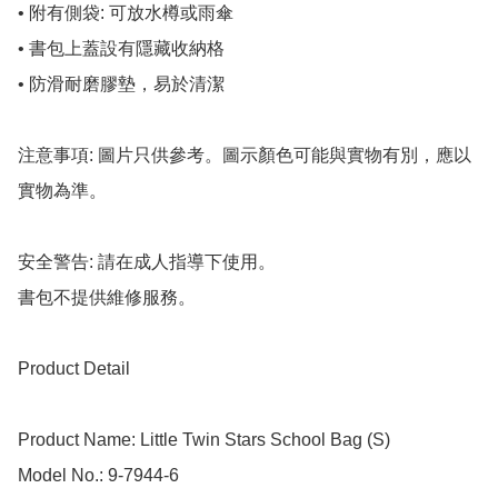
• 附有側袋: 可放水樽或雨傘

• 書包上蓋設有隱藏收納格

• 防滑耐磨膠墊，易於清潔

注意事項: 圖片只供參考。圖示顏色可能與實物有別，應以
實物為準。

安全警告: 請在成人指導下使用。

書包不提供維修服務。

Product Detail

Product Name: Little Twin Stars School Bag (S)

Model No.: 9-7944-6
