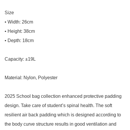
Size

• Width: 26cm

• Height: 38cm

• Depth: 18cm

Capacity: ±19L

Material: Nylon, Polyester

2025 School bag collection enhanced protective padding 
design. Take care of student’s spinal health. The soft 
resilient air back padding which is designed according to 
the body curve structure results in good ventilation and 